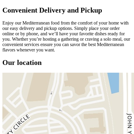
Convenient Delivery and Pickup
Enjoy our Mediterranean food from the comfort of your home with
our easy delivery and pickup options. Simply place your order
online or by phone, and we’ll have your favorite dishes ready for
you. Whether you’re hosting a gathering or craving a solo meal, our
convenient services ensure you can savor the best Mediterranean
flavors whenever you want.
Our location