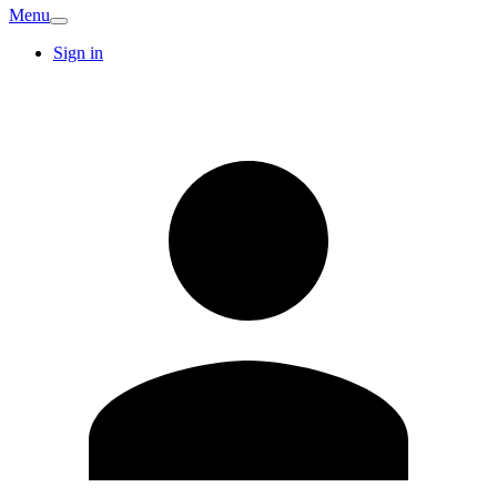
Menu
Sign in