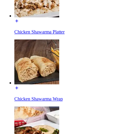
Chicken Shawarma Platter
Chicken Shawarma Wrap