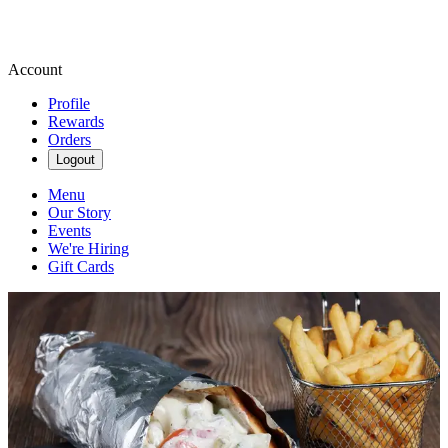
Account
Profile
Rewards
Orders
Logout
Menu
Our Story
Events
We're Hiring
Gift Cards