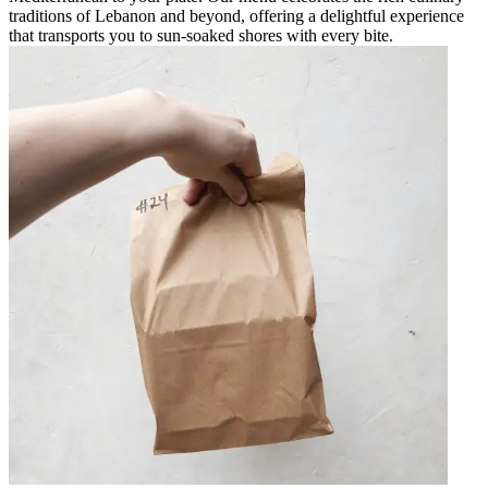
traditions of Lebanon and beyond, offering a delightful experience
that transports you to sun-soaked shores with every bite.