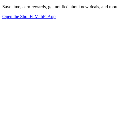
Save time, earn rewards, get notified about new deals, and more
Open the ShouFi MahFi App