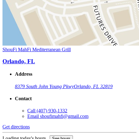
ShouFi MahFi Mediterranean Grill
Orlando, FL
Address
8379 South John Young Pkwy
Orlando, FL 32819
Contact
Call
(407) 930-1332
Email
shoufimahfi@gmail.com
Get directions
Loading today's hours...
See hours