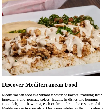
Discover Mediterranean Food
Mediterranean food is a vibrant tapestry of flavors, featuring fresh
ingredients and aromatic spices. Indulge in dishes like hummus,
tabbouleh, and shawarma, each crafted to bring the essence of the
Mediterranean to your plate. Our menu celebrates the rich culinary