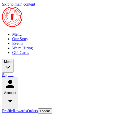
Skip to main content
Menu
Our Story
Events
We're Hiring
Gift Cards
More
Sign in
Account
Profile
Rewards
Orders
Logout