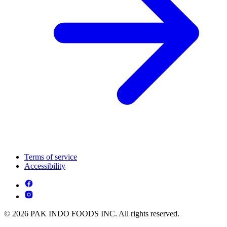
Terms of service
Accessibility
© 2026 PAK INDO FOODS INC. All rights reserved.