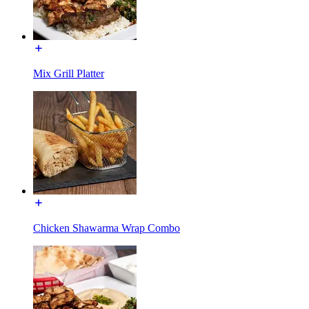
Mix Grill Platter
Chicken Shawarma Wrap Combo