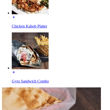
Chicken Kabob Platter
Gyro Sandwich Combo