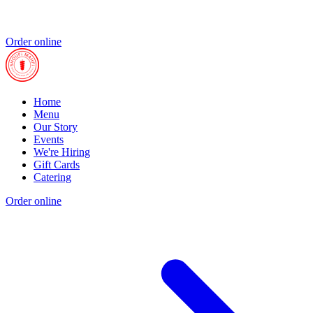
Order online
Home
Menu
Our Story
Events
We're Hiring
Gift Cards
Catering
Order online