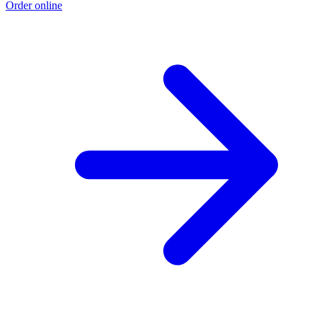
Order online