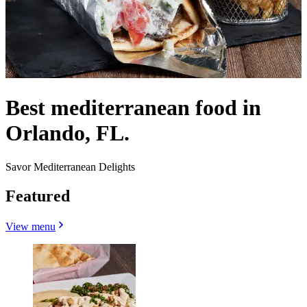
Best mediterranean food in
Orlando, FL.
Savor Mediterranean Delights
Featured
View menu