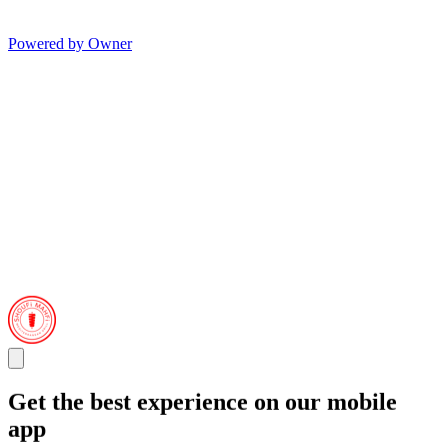
Powered by Owner
Get the best experience on our mobile
app