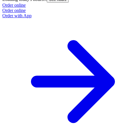
Order online
Order online
Order with App