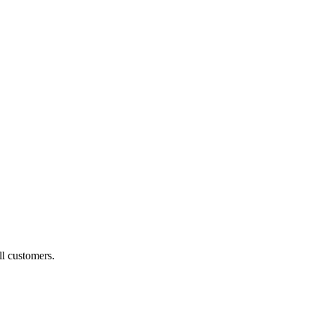
ll customers.