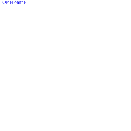
Order online