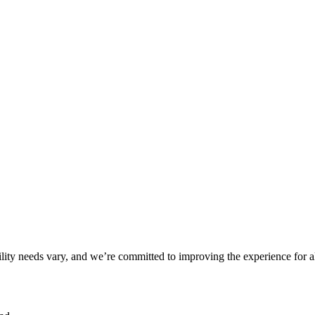
ility needs vary, and we’re committed to improving the experience for a