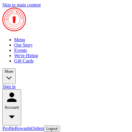
Skip to main content
Menu
Our Story
Events
We're Hiring
Gift Cards
More
Sign in
Account
Profile
Rewards
Orders
Logout