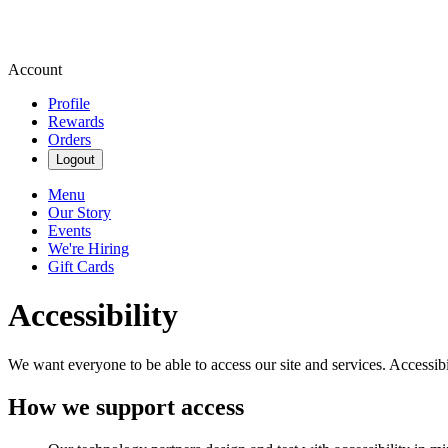
Account
Profile
Rewards
Orders
Logout
Menu
Our Story
Events
We're Hiring
Gift Cards
Accessibility
We want everyone to be able to access our site and services. Accessib
How we support access