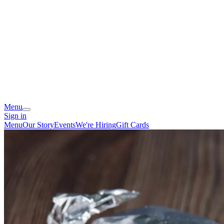
Menu
Sign in
Menu
Our Story
Events
We're Hiring
Gift Cards