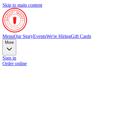
Skip to main content
Menu
Our Story
Events
We're Hiring
Gift Cards
More
Sign in
Order online