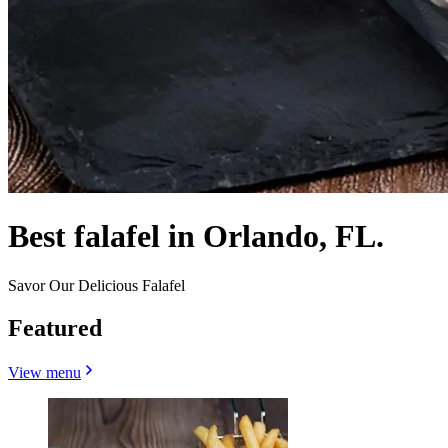
Best falafel in Orlando, FL.
Savor Our Delicious Falafel
Featured
View menu