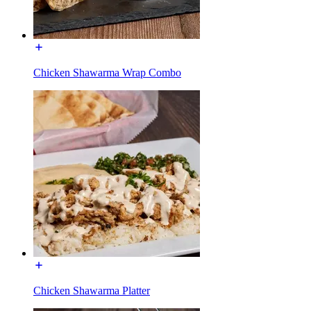
Chicken Shawarma Wrap Combo
Chicken Shawarma Platter