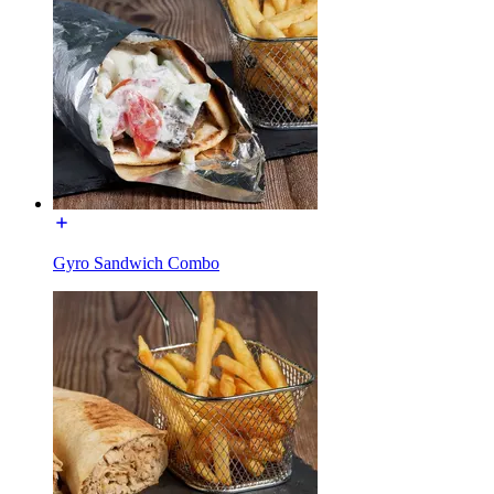
Gyro Sandwich Combo