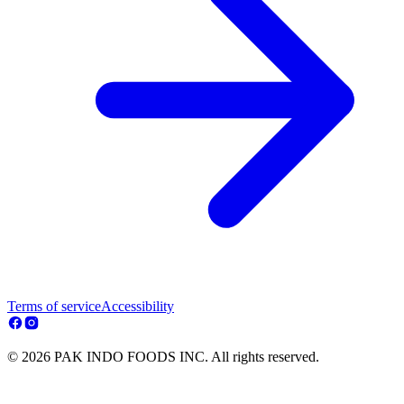
Terms of service
Accessibility
© 2026 PAK INDO FOODS INC. All rights reserved.