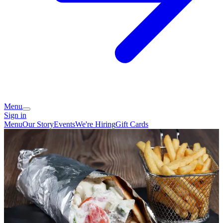
Menu
Sign in
Menu
Our Story
Events
We're Hiring
Gift Cards