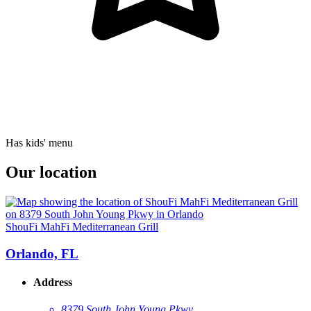
Has kids' menu
Our location
ShouFi MahFi Mediterranean Grill
Orlando, FL
Address
8379 South John Young Pkwy