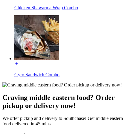
Chicken Shawarma Wrap Combo
Gyro Sandwich Combo
Craving middle eastern food? Order
pickup or delivery now!
We offer pickup and delivery to Southchase! Get middle eastern
food delivered in 45 mins.