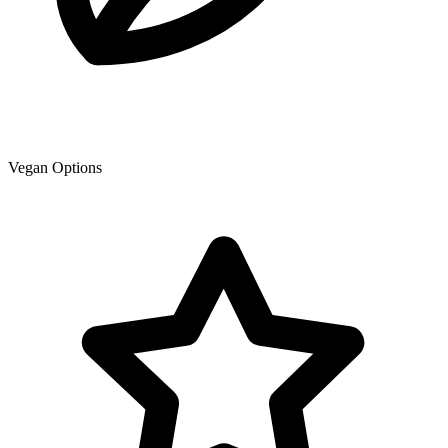
Vegan Options