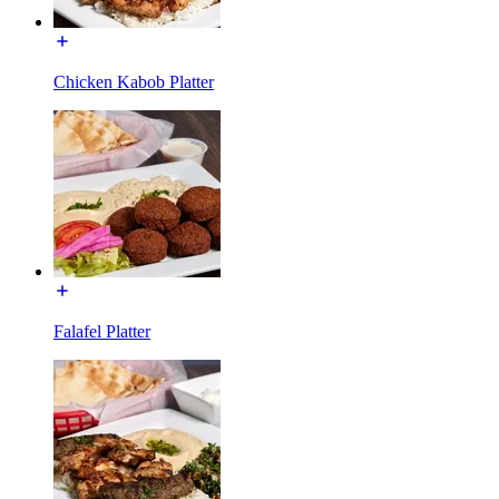
Chicken Kabob Platter
Falafel Platter