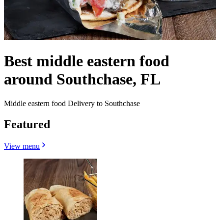
Best middle eastern food
around Southchase, FL
Middle eastern food Delivery to Southchase
Featured
View menu