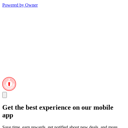
Powered by Owner
Get the best experience on our mobile
app
Save time, earn rewards, get notified about new deals, and more