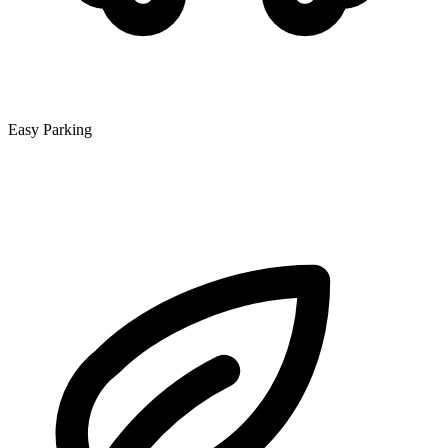
Easy Parking