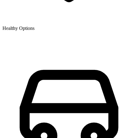
Healthy Options