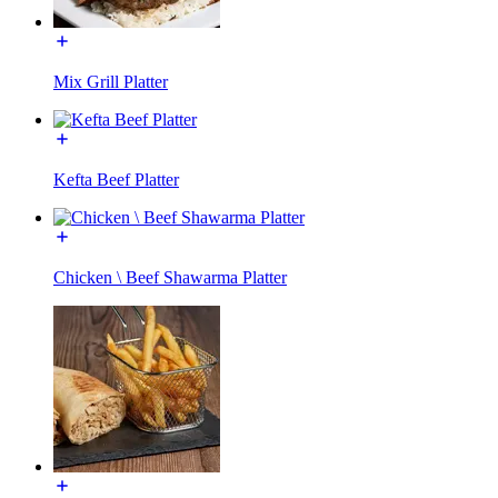
Mix Grill Platter
Kefta Beef Platter
Chicken \ Beef Shawarma Platter