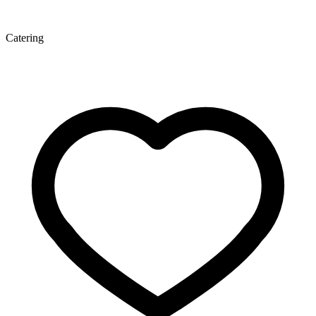
Catering