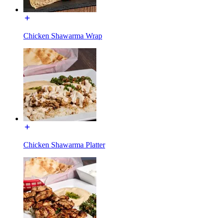
Chicken Shawarma Wrap
Chicken Shawarma Platter