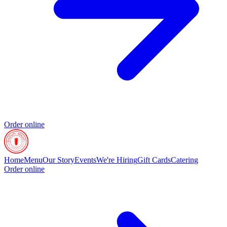
Order online
Home
Menu
Our Story
Events
We're Hiring
Gift Cards
Catering
Order online