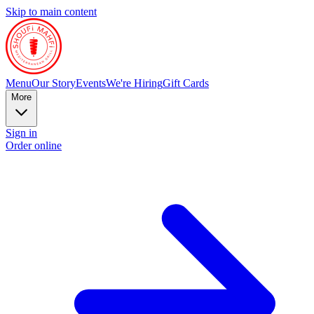
Skip to main content
Menu
Our Story
Events
We're Hiring
Gift Cards
More
Sign in
Order online