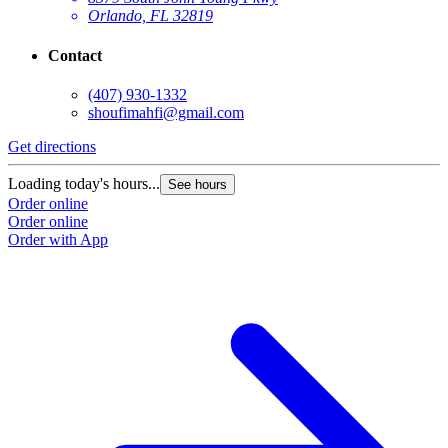
Orlando, FL 32819
Contact
(407) 930-1332
shoufimahfi@gmail.com
Get directions
Loading today's hours...
See hours
Order online
Order online
Order with App