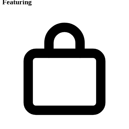
Featuring