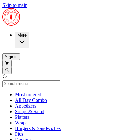
Skip to main
More
Sign in
Current Category
Most ordered
All Day Combo
Appetizers
Soups & Salad
Platters
Wraps
Burgers & Sandwiches
Pies
Desserts