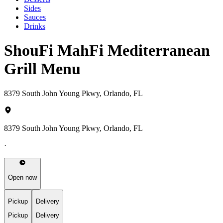
Sides
Sauces
Drinks
ShouFi MahFi Mediterranean
Grill Menu
8379 South John Young Pkwy, Orlando, FL
8379 South John Young Pkwy, Orlando, FL
·
Open now
Pickup
Delivery
Pickup
Delivery