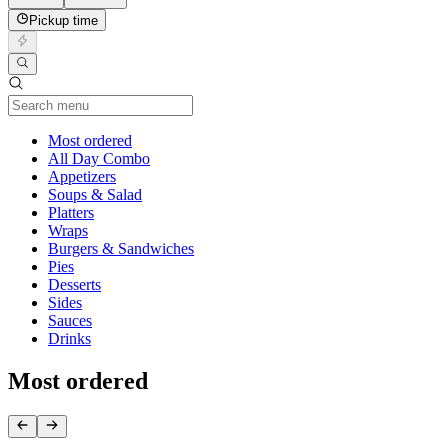
Pickup time
Current Category
Most ordered
All Day Combo
Appetizers
Soups & Salad
Platters
Wraps
Burgers & Sandwiches
Pies
Desserts
Sides
Sauces
Drinks
Most ordered