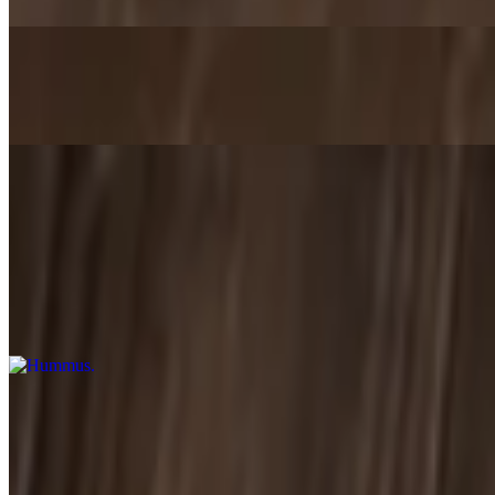
Gyro Sandwich Combo
$14.99+
Appetizers
Hummus
$5.29+
Blended chickpeas, tahini sauce, garlic, and lemon. Served with pita 
Baba Ganoush
$5.49+
Barbeque eggplant blended with sesame paste, garlic, and lemon juice