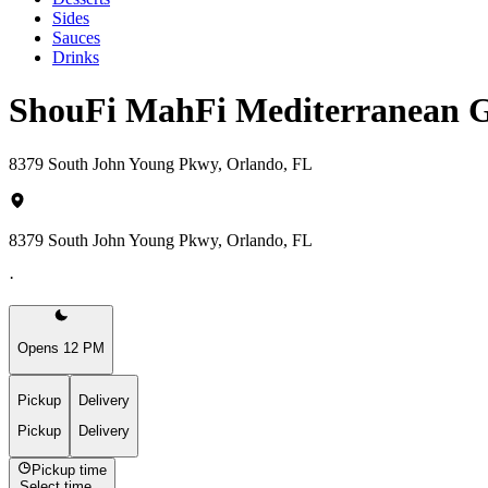
Sides
Sauces
Drinks
ShouFi MahFi Mediterranean G
8379 South John Young Pkwy, Orlando, FL
8379 South John Young Pkwy, Orlando, FL
·
Opens 12 PM
Pickup
Delivery
Pickup
Delivery
Pickup time
Select time...