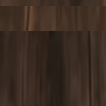
bread
 served with pita bread