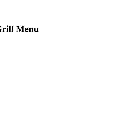
rill Menu