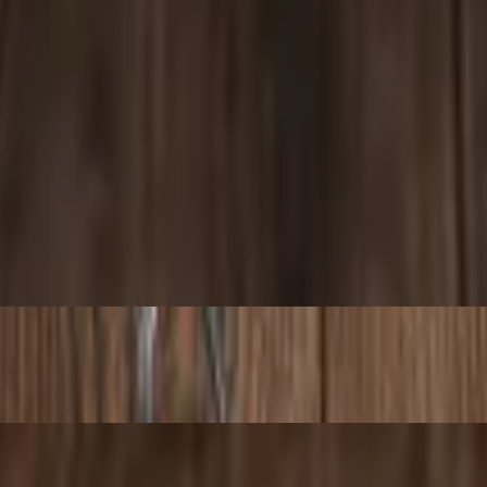
e in a pita wrap, pressed on a panini grill, with your choice of a side. 
auce, and garlic sauce in a pita wrap, pressed on a panini grill, with y